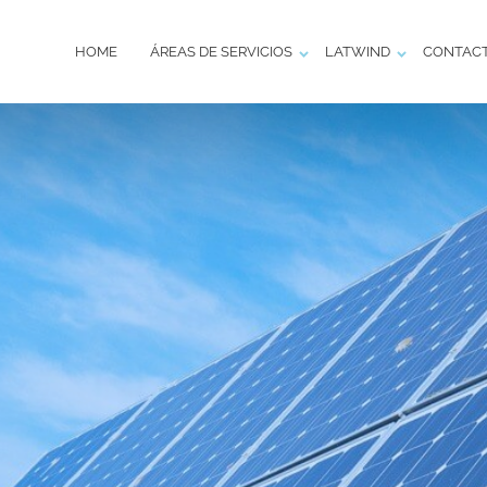
HOME
ÁREAS DE SERVICIOS
LATWIND
CONTAC