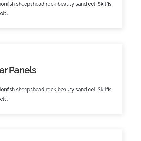
onfish sheepshead rock beauty sand eel. Skilfis
elt…
ar Panels
onfish sheepshead rock beauty sand eel. Skilfis
elt…