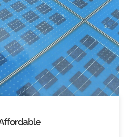
Affordable