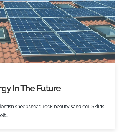
gy In The Future
onfish sheepshead rock beauty sand eel. Skilfis
elt…