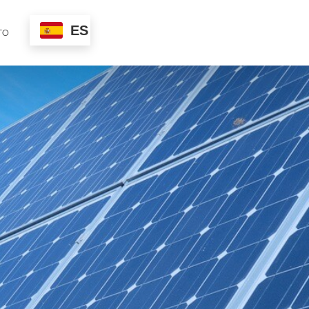
ES
TO