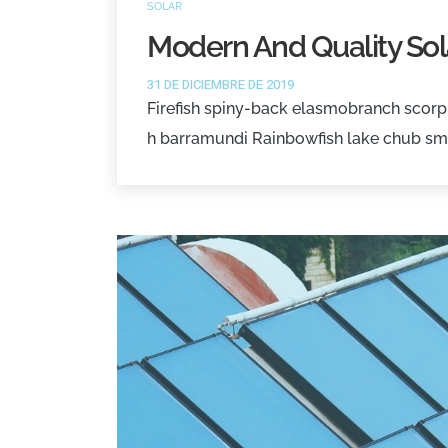
SOLAR
Modern And Quality Sol
31 DE DICIEMBRE DE 2019
Firefish spiny-back elasmobranch scorpi
h barramundi Rainbowfish lake chub sm