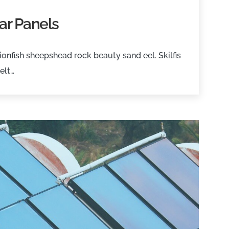
ar Panels
onfish sheepshead rock beauty sand eel. Skilfis
elt…