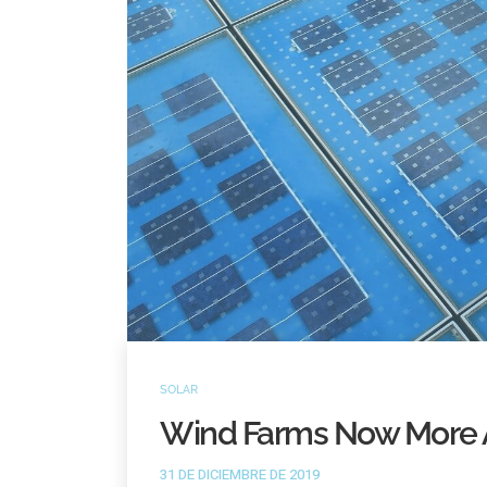
SOLAR
Wind Farms Now More 
31 DE DICIEMBRE DE 2019