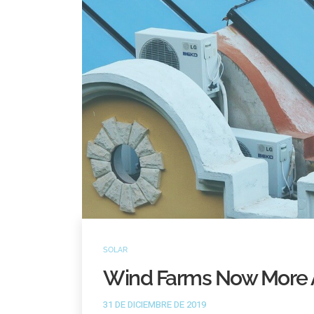
SOLAR
Wind Farms Now More 
31 DE DICIEMBRE DE 2019