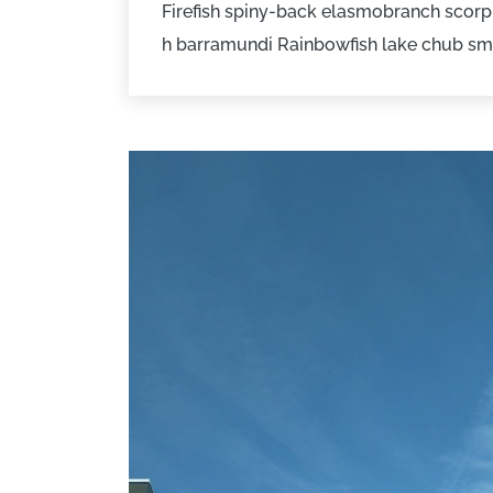
Firefish spiny-back elasmobranch scorpi
h barramundi Rainbowfish lake chub sm