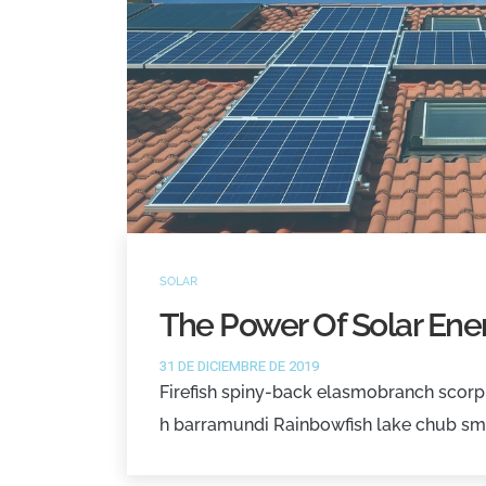
SOLAR
The Power Of Solar Ener
31 DE DICIEMBRE DE 2019
Firefish spiny-back elasmobranch scorpi
h barramundi Rainbowfish lake chub sm