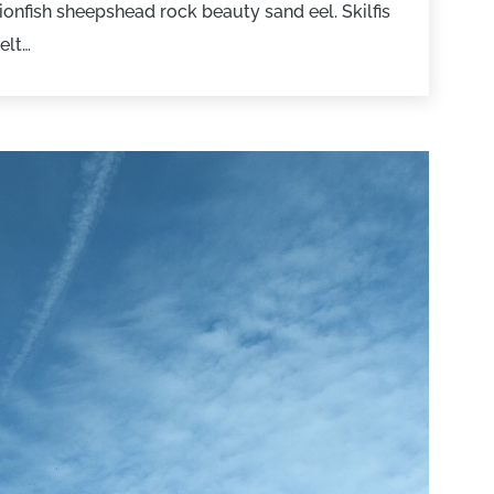
onfish sheepshead rock beauty sand eel. Skilfis
elt…