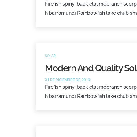
Firefish spiny-back elasmobranch scorpi
h barramundi Rainbowfish lake chub sm
SOLAR
Modern And Quality Sol
31 DE DICIEMBRE DE 2019
Firefish spiny-back elasmobranch scorpi
h barramundi Rainbowfish lake chub sm