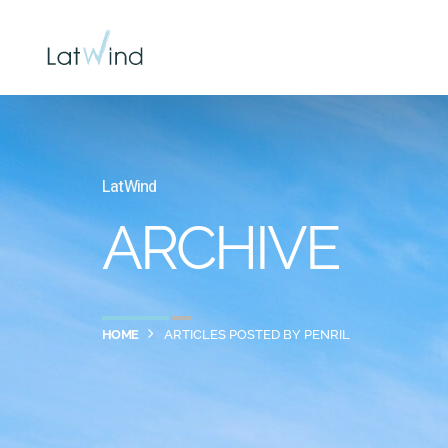
LatWind
ARCHIVE
HOME
ARTICLES POSTED BY PENRIL