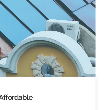
Affordable