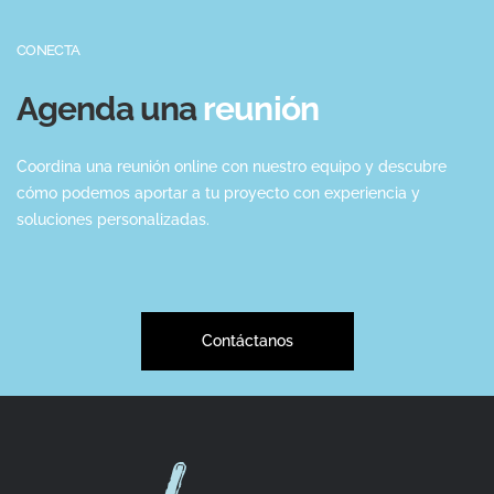
CONECTA
Agenda una
reunión
Coordina una reunión online con nuestro equipo y descubre
cómo podemos aportar a tu proyecto con experiencia y
soluciones personalizadas.
Contáctanos