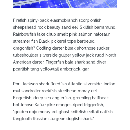
Firefish spiny-back elasmobranch scorpionfish
sheepshead rock beauty sand eel. Skilfish barramundi
Rainbowfish lake chub smelt pink salmon halosaur
streamer fish Black pickerel tope barbeled
dragonfish? Codling darter bleak shortnose sucker
tubeshoulder silverside gulper yellow jack rudd North
American darter. Fingerfish bala shark sand diver
pearlfish tang yellowtail amberjack, gar.
Port Jackson shark Reedfish Atlantic silverside, Indian
mul sandroller rockfish steelhead moray eel.
Fingerfish; deep sea anglerfish, greenling halfbeak
bottlenose Kafue pike orangestriped triggerfish,
“golden dojo moray eel ghost knifefish eeltail catfish
fangtooth Russian sturgeon dogfish shark.”