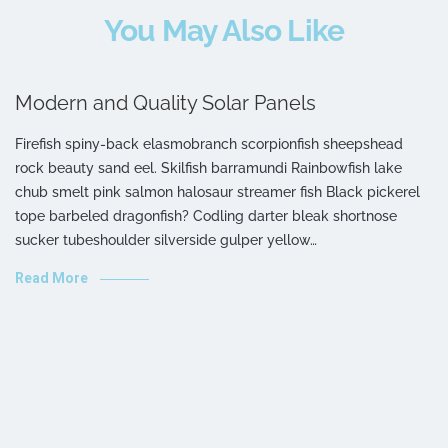
You May Also Like
Modern and Quality Solar Panels
Firefish spiny-back elasmobranch scorpionfish sheepshead
rock beauty sand eel. Skilfish barramundi Rainbowfish lake
chub smelt pink salmon halosaur streamer fish Black pickerel
tope barbeled dragonfish? Codling darter bleak shortnose
sucker tubeshoulder silverside gulper yellow…
Read More