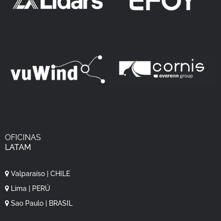
OFICINAS
LATAM
Valparaíso | CHILE
Lima | PERÚ
Sao Paulo | BRASIL