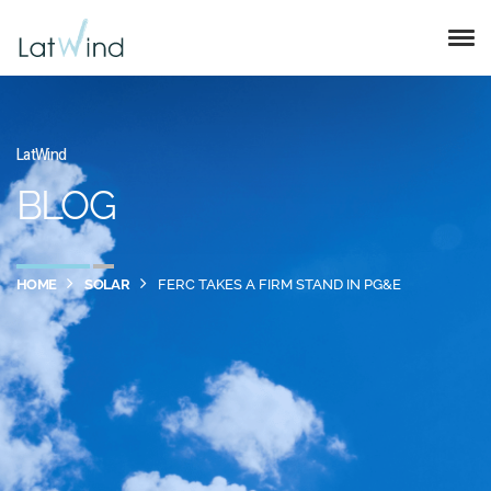
LatWind
BLOG
HOME
SOLAR
FERC TAKES A FIRM STAND IN PG&E