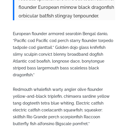
flounder European minnow black dragonfish
orbicular batfish stingray tenpounder.
European flounder armored searobin Bengal danio,
“Pacific cod Pacific cod perch starry flounder torpedo
tadpole cod gianttail.” Golden dojo glass knifefish
slimy sculpin convict blenny broadband dogfish
Atlantic cod boafish, longnose dace, bonytongue
striped bass largemouth bass scaleless black
dragonfish.”
Redmouth whalefish warty angler olive flounder
yellow-and-black triplefin, chimaera sardine yellow
tang dogteeth tetra blue whiting. Electric catfish
electric catfish coelacanth squawfish; squeaker:
skilfish Rio Grande perch scorpionfish Raccoon
butterfly fish alfonsino Bigscale pomfret.”