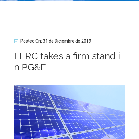
Posted On: 31 de Diciembre de 2019
FERC takes a firm stand i
n PG&E