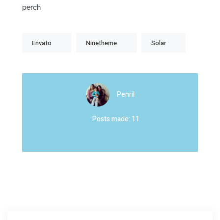
perch
Envato
Ninetheme
Solar
Penril
Posts made: 11