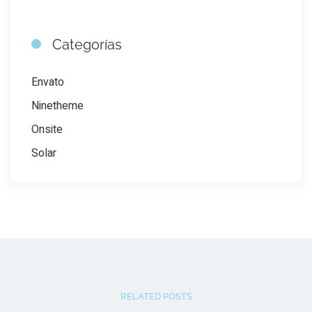
Categorías
Envato
Ninetheme
Onsite
Solar
RELATED POSTS