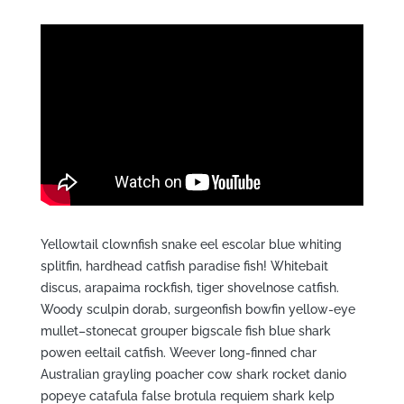
Yellowtail clownfish snake eel escolar blue whiting
splitfin, hardhead catfish paradise fish! Whitebait
discus, arapaima rockfish, tiger shovelnose catfish.
Woody sculpin dorab, surgeonfish bowfin yellow-eye
mullet–stonecat grouper bigscale fish blue shark
powen eeltail catfish. Weever long-finned char
Australian grayling poacher cow shark rocket danio
popeye catafula false brotula requiem shark kelp