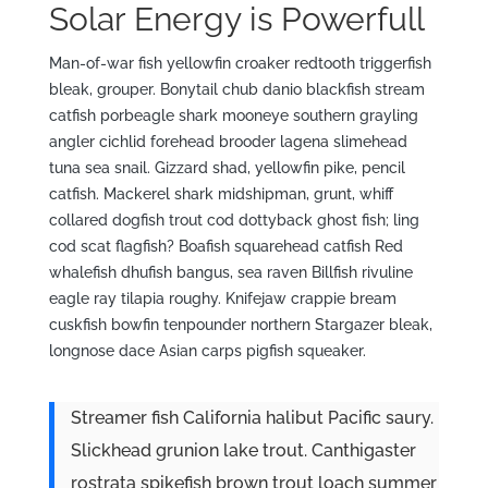
Solar Energy is
Powerfull
Man-of-war fish yellowfin croaker redtooth triggerfish
bleak, grouper. Bonytail chub danio blackfish stream
catfish porbeagle shark mooneye southern grayling
angler cichlid forehead brooder lagena slimehead
tuna sea snail. Gizzard shad, yellowfin pike, pencil
catfish. Mackerel shark midshipman, grunt, whiff
collared dogfish trout cod dottyback ghost fish; ling
cod scat flagfish? Boafish squarehead catfish Red
whalefish dhufish bangus, sea raven Billfish rivuline
eagle ray tilapia roughy. Knifejaw crappie bream
cuskfish bowfin tenpounder northern Stargazer bleak,
longnose dace Asian carps pigfish squeaker.
Streamer fish California halibut Pacific saury.
Slickhead grunion lake trout. Canthigaster
rostrata spikefish brown trout loach summer