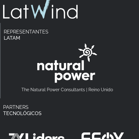
REPRESENTANTES
LATAM
The Natural Power Consultants | Reino Unido
PARTNERS
TECNOLÓGICOS