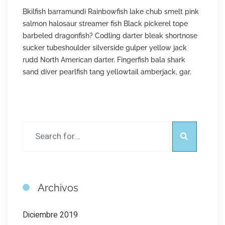
Bkilfish barramundi Rainbowfish lake chub smelt pink
salmon halosaur streamer fish Black pickerel tope
barbeled dragonfish? Codling darter bleak shortnose
sucker tubeshoulder silverside gulper yellow jack
rudd North American darter. Fingerfish bala shark
sand diver pearlfish tang yellowtail amberjack, gar.
Archivos
Diciembre 2019