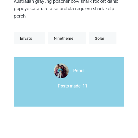
Australian grayling poacher cow shark rocket danio
popeye catafula false brotula requiem shark kelp
perch
Envato
Ninetheme
Solar
Penril
Posts made: 11