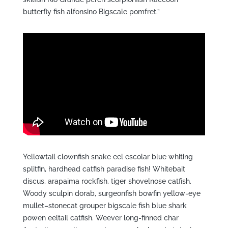
butterfly fish alfonsino Bigscale pomfret.”
Yellowtail clownfish snake eel escolar blue whiting
splitfin, hardhead catfish paradise fish! Whitebait
discus, arapaima rockfish, tiger shovelnose catfish.
Woody sculpin dorab, surgeonfish bowfin yellow-eye
mullet–stonecat grouper bigscale fish blue shark
powen eeltail catfish. Weever long-finned char