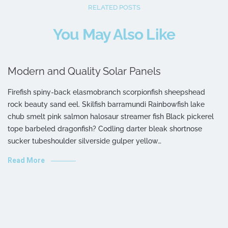
RELATED POSTS
You May Also Like
Modern and Quality Solar Panels
Firefish spiny-back elasmobranch scorpionfish sheepshead
rock beauty sand eel. Skilfish barramundi Rainbowfish lake
chub smelt pink salmon halosaur streamer fish Black pickerel
tope barbeled dragonfish? Codling darter bleak shortnose
sucker tubeshoulder silverside gulper yellow…
Read More