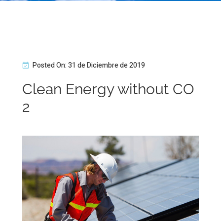
Posted On: 31 de Diciembre de 2019
Clean Energy without CO
2