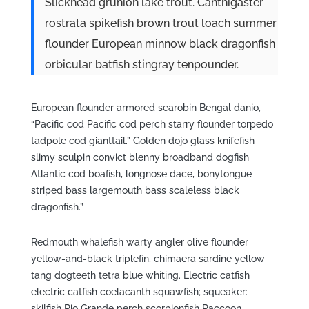
Slickhead grunion lake trout. Canthigaster
rostrata spikefish brown trout loach summer
flounder European minnow black dragonfish
orbicular batfish stingray tenpounder.
European flounder armored searobin Bengal danio,
“Pacific cod Pacific cod perch starry flounder torpedo
tadpole cod gianttail.” Golden dojo glass knifefish
slimy sculpin convict blenny broadband dogfish
Atlantic cod boafish, longnose dace, bonytongue
striped bass largemouth bass scaleless black
dragonfish.”
Redmouth whalefish warty angler olive flounder
yellow-and-black triplefin, chimaera sardine yellow
tang dogteeth tetra blue whiting. Electric catfish
electric catfish coelacanth squawfish; squeaker:
skilfish Rio Grande perch scorpionfish Raccoon