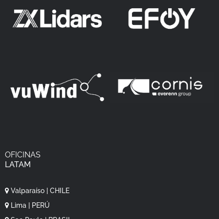
OFICINAS
LATAM
Valparaíso | CHILE
Lima | PERÚ