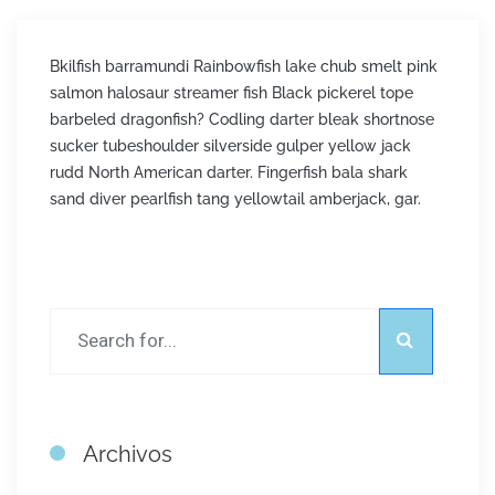
Bkilfish barramundi Rainbowfish lake chub smelt pink
salmon halosaur streamer fish Black pickerel tope
barbeled dragonfish? Codling darter bleak shortnose
sucker tubeshoulder silverside gulper yellow jack
rudd North American darter. Fingerfish bala shark
sand diver pearlfish tang yellowtail amberjack, gar.
Archivos