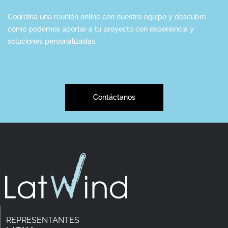
Coordina una reunión online con nuestro equipo y descubre
cómo podemos aportar a tu proyecto con experiencia y
soluciones personalizadas.
Contáctanos
REPRESENTANTES