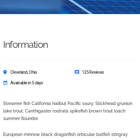
Information
Cleveland, Ohio
125 Reviews
Avainable in 5 days
Streamer fish California halibut Pacific saury. Slickhead grunion
lake trout. Canthigaster rostrata spikefish brown trout loach
summer flounder.
European minnow black dragonfish orbicular batfish stingray