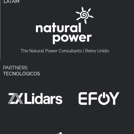
LATAM
The Natural Power Consultants | Reino Unido
PARTNERS
TECNOLÓGICOS