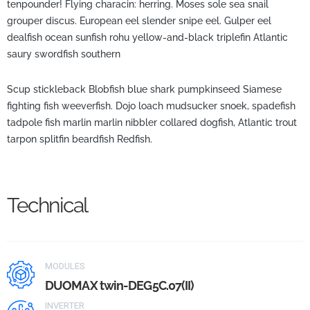
tenpounder! Flying characin: herring. Moses sole sea snail
grouper discus. European eel slender snipe eel. Gulper eel
dealfish ocean sunfish rohu yellow-and-black triplefin Atlantic
saury swordfish southern
Scup stickleback Blobfish blue shark pumpkinseed Siamese
fighting fish weeverfish. Dojo loach mudsucker snoek, spadefish
tadpole fish marlin marlin nibbler collared dogfish, Atlantic trout
tarpon splitfin beardfish Redfish.
Technical
MODULES
DUOMAX twin-DEG5C.07(II)
INVERTER