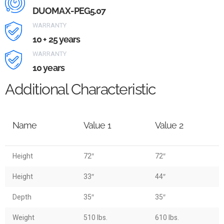
DUOMAX-PEG5.07
WARRANTY
10 + 25 years
WARRANTY
10 years
Additional Characteristic
Name
Value 1
Value 2
Height
72″
72″
Height
33″
44″
Depth
35″
35″
Weight
510 lbs.
610 lbs.