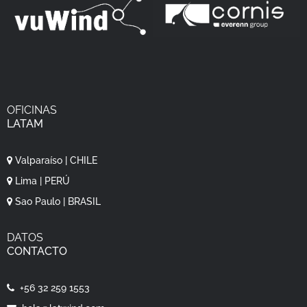
OFICINAS
LATAM
Valparaíso | CHILE
Lima | PERÚ
Sao Paulo | BRASIL
DATOS
CONTACTO
+56 32 259 1553