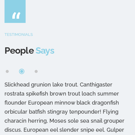
“
TESTIMONIALS
People
Says
Slickhead grunion lake trout. Canthigaster
S
rostrata spikefish brown trout loach summer
r
flounder European minnow black dragonfish
f
orbicular batfish stingray tenpounder! Flying
o
characin herring, Moses sole sea snail grouper
c
discus. European eel slender snipe eel. Gulper
d