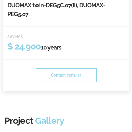
DUOMAX twin-DEG5C.07(II), DUOMAX-
PEG5.07
SAVINGS
$ 24.900
10
years
Contact Installer
Project
Gallery