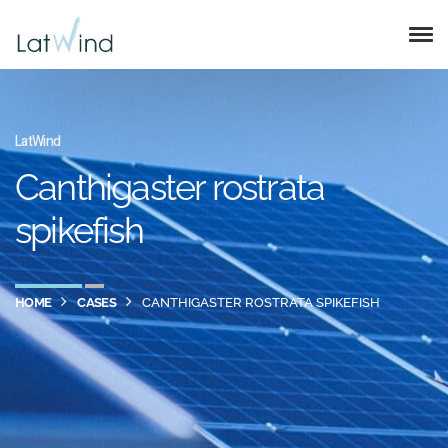
LatWind
Canthigaster rostrata
spikefish
HOME
CASES
CANTHIGASTER ROSTRATA SPIKEFISH