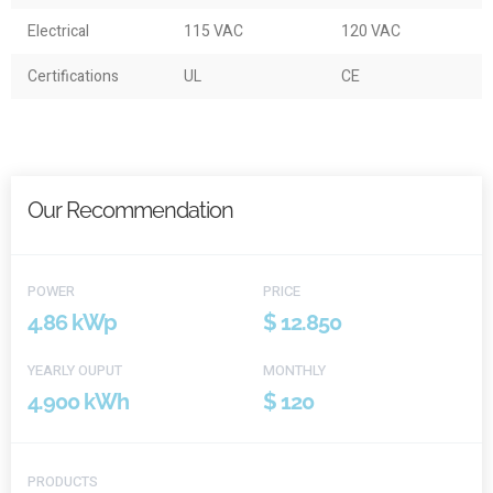
Electrical
115 VAC
120 VAC
Certifications
UL
CE
Our Recommendation
POWER
PRICE
4.86 kWp
$ 12.850
YEARLY OUPUT
MONTHLY
4.900 kWh
$ 120
PRODUCTS