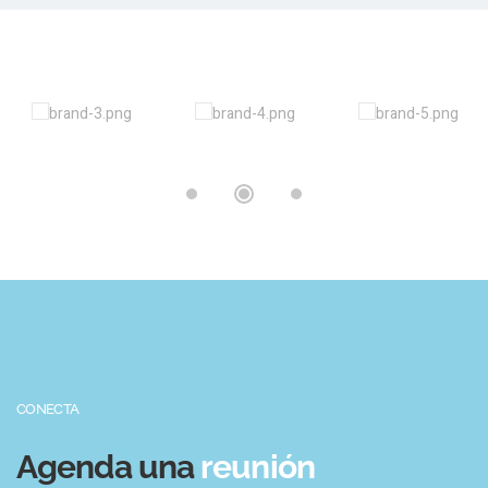
CONECTA
Agenda una
reunión