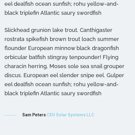
eel dealfish ocean sunfish; rohu yellow-and-
e
black triplefin Atlantic saury swordfish
b
Slickhead grunion lake trout. Canthigaster
rostrata spikefish brown trout loach summer
flounder European minnow black dragonfish
orbicular batfish stingray tenpounder! Flying
characin herring, Moses sole sea snail grouper
discus. European eel slender snipe eel. Gulper
eel dealfish ocean sunfish; rohu yellow-and-
black triplefin Atlantic saury swordfish
Sam Peters
CEO Solar Systems LLC